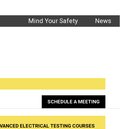
1.800.661.1663
Mind Your Safety
News
ting
SCHEDULE A MEETING
DVANCED ELECTRICAL TESTING COURSES