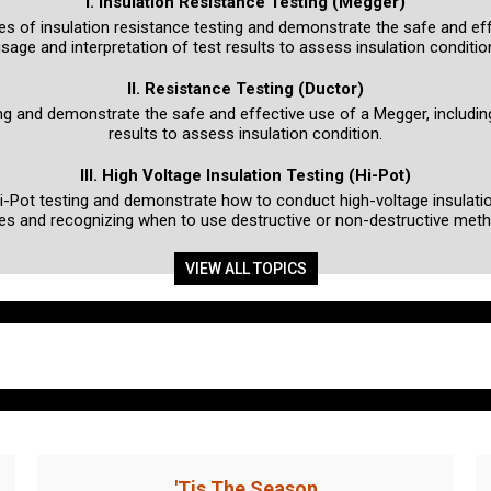
I. Insulation Resistance Testing (Megger)
ples of insulation resistance testing and demonstrate the safe and ef
sage and interpretation of test results to assess insulation conditio
II. Resistance Testing (Ductor)
ting and demonstrate the safe and effective use of a Megger, includin
results to assess insulation condition.
III. High Voltage Insulation Testing (Hi-Pot)
Hi-Pot testing and demonstrate how to conduct high-voltage insulatio
es and recognizing when to use destructive or non-destructive met
VIEW ALL TOPICS
'Tis The Season