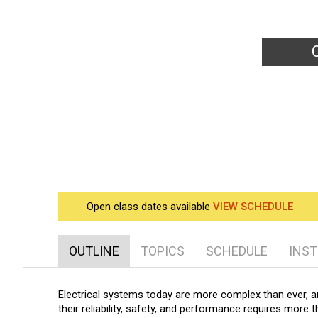
Bey
Open class dates available
VIEW SCHEDULE
OUTLINE
TOPICS
SCHEDULE
INS
Electrical systems today are more complex than ever, a
their reliability, safety, and performance requires more 