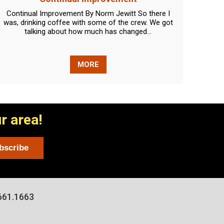
Continual Improvement By Norm Jewitt So there I
Lights
was, drinking coffee with some of the crew. We got
new q
talking about how much has changed...
MORE
r area!
661.1663