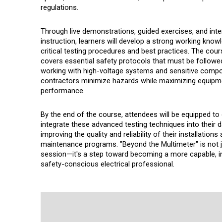
regulations.
Through live demonstrations, guided exercises, and inte
instruction, learners will develop a strong working know
critical testing procedures and best practices. The cour
covers essential safety protocols that must be follow
working with high-voltage systems and sensitive compo
contractors minimize hazards while maximizing equipm
performance.
By the end of the course, attendees will be equipped to 
integrate these advanced testing techniques into their d
improving the quality and reliability of their installations
maintenance programs. "Beyond the Multimeter" is not ju
session—it's a step toward becoming a more capable, 
safety-conscious electrical professional.