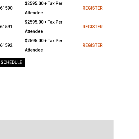
$2595.00 + Tax Per
61590
REGISTER
Attendee
$2595.00 + Tax Per
61591
REGISTER
Attendee
$2595.00 + Tax Per
61592
REGISTER
Attendee
 SCHEDULE