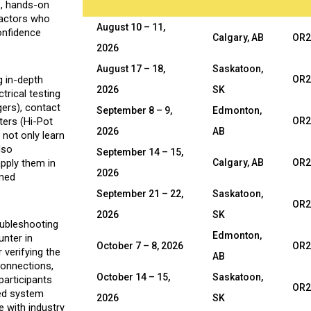
e, hands-on
tractors who
August 10 – 11,
confidence
Calgary, AB
OR2
2026
August 17 – 18,
Saskatoon,
g in-depth
OR2
2026
SK
trical testing
gers), contact
September 8 – 9,
Edmonton,
ters (Hi-Pot
OR2
2026
AB
 not only learn
lso
September 14 – 15,
apply them in
Calgary, AB
OR2
2026
rmed
September 21 – 22,
Saskatoon,
OR2
2026
SK
oubleshooting
Edmonton,
nter in
October 7 – 8, 2026
OR2
 verifying the
AB
 connections,
October 14 – 15,
Saskatoon,
participants
OR2
ased system
2026
SK
e with industry