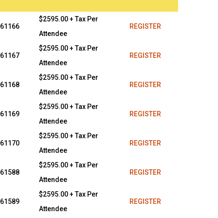
$2595.00 + Tax Per
61166
REGISTER
Attendee
$2595.00 + Tax Per
61167
REGISTER
Attendee
$2595.00 + Tax Per
61168
REGISTER
Attendee
$2595.00 + Tax Per
61169
REGISTER
Attendee
$2595.00 + Tax Per
61170
REGISTER
Attendee
$2595.00 + Tax Per
61588
REGISTER
Attendee
$2595.00 + Tax Per
61589
REGISTER
Attendee