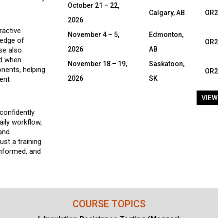
October 21 – 22,
Calgary, AB
OR2
2026
ractive
November 4 – 5,
Edmonton,
ledge of
OR2
2026
AB
se also
ed when
November 18 – 19,
Saskatoon,
nents, helping
OR2
2026
SK
ent
VIEW
confidently
aily workflow,
 and
st a training
informed, and
COURSE TOPICS