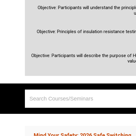
Objective: Participants will understand the princi
u
Objective: Principles of insulation resistance tes
Objective: Participants will describe the purpose of 
valu
Mind Your Safety: 2026 Safe Switching