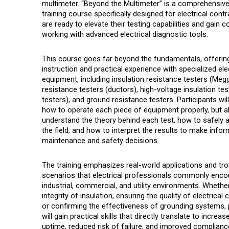
multimeter. “Beyond the Multimeter” is a comprehensiv
training course specifically designed for electrical con
are ready to elevate their testing capabilities and gain 
working with advanced electrical diagnostic tools.
This course goes far beyond the fundamentals, offerin
instruction and practical experience with specialized elec
equipment, including insulation resistance testers (Meg
resistance testers (ductors), high-voltage insulation tes
testers), and ground resistance testers. Participants will
how to operate each piece of equipment properly, but a
understand the theory behind each test, how to safely 
the field, and how to interpret the results to make info
maintenance and safety decisions.
The training emphasizes real-world applications and tr
scenarios that
electrical professionals commonly encou
industrial, commercial, and utility environments. Whether
integrity of insulation, ensuring the quality of electrical
or confirming the effectiveness of grounding systems, 
will gain practical skills that directly translate to incre
uptime, reduced risk of failure, and improved complianc