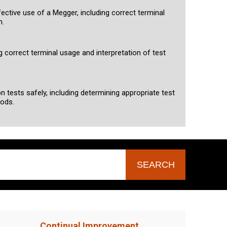
fective use of a Megger, including correct terminal
n.
g correct terminal usage and interpretation of test
n tests safely, including determining appropriate test
hods.
Continual Improvement