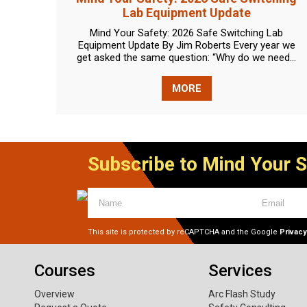
Lab Equipment Update
Mind Your Safety: 2026 Safe Switching Lab
Equipment Update By Jim Roberts Every year we
get asked the same question: “Why do we need...
MORE
Subscribe to Mind Your 
This site is protected by reCAPTCHA and the Google
Privacy
Courses
Services
Overview
Arc Flash Study