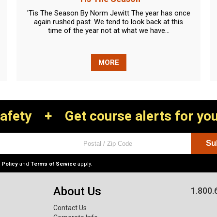
'Tis The Season By Norm Jewitt The year has once
again rushed past. We tend to look back at this
time of the year not at what we have...
MORE
Safety
+
Get course alerts for you
 Policy
and
Terms of Service
apply.
About Us
1.800.
Contact Us