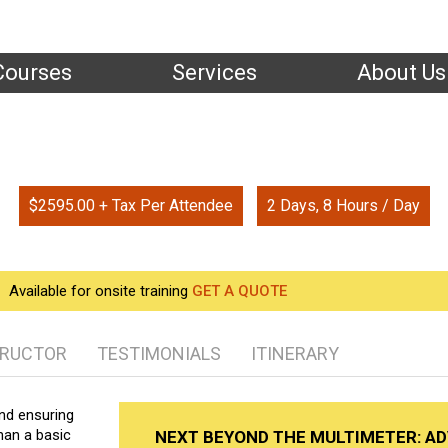
Courses
Services
About Us
Home
| Training
ond the Multimeter: Advanced Electrical Tes
$2595.00 + Tax Per Attendee
2 Days, 8 Hours / Day
Available for onsite training
GET A QUOTE
TRUCTOR
TESTIMONIALS
ITINERARY
nd ensuring
than a basic
NEXT BEYOND THE MULTIMETER: A