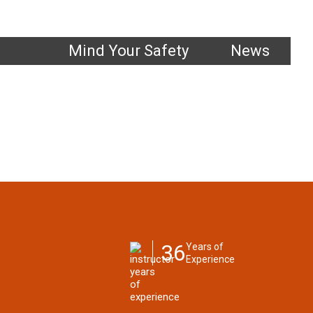
1.800.661.1663
Mind Your Safety
News
36
Years of
Experience