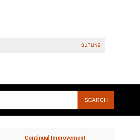
OUTLINE
Continual Improvement