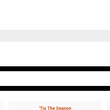
'Tis The Season