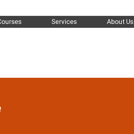
Courses
Services
About Us
Instructors
Home
|
Instructors
| Jason Slade
e