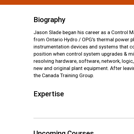
Biography
Jason Slade began his career as a Control Ma
from Ontario Hydro / OPG's thermal power plan
instrumentation devices and systems that con
position when control system upgrades & mig
resolving hardware, software, network, logi
new and original plant equipment. After leav
the Canada Training Group.
Expertise
Upcoming Courses