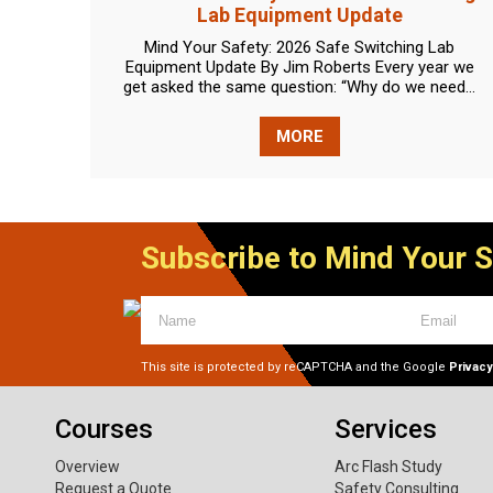
Lab Equipment Update
Mind Your Safety: 2026 Safe Switching Lab
Equipment Update By Jim Roberts Every year we
get asked the same question: “Why do we need...
MORE
Subscribe to Mind Your 
This site is protected by reCAPTCHA and the Google
Privacy
Courses
Services
Overview
Arc Flash Study
Request a Quote
Safety Consulting