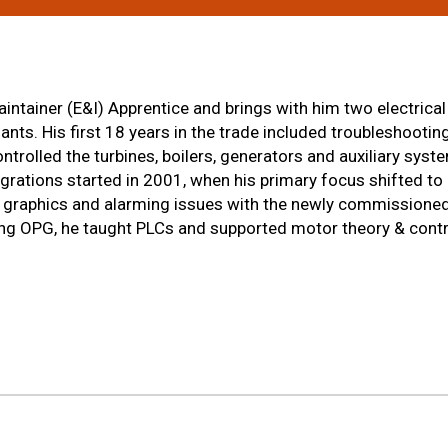
intainer (E&I) Apprentice and brings with him two electrical
ts. His first 18 years in the trade included troubleshooting,
trolled the turbines, boilers, generators and auxiliary sys
rations started in 2001, when his primary focus shifted to
c, graphics and alarming issues with the newly commissione
ing OPG, he taught PLCs and supported motor theory & contro