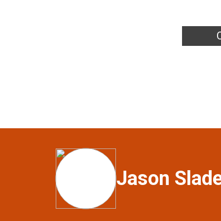
Jason Slad