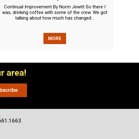
Continual Improvement By Norm Jewitt So there I
Lights
was, drinking coffee with some of the crew. We got
new q
talking about how much has changed...
MORE
r area!
661.1663