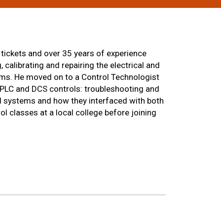
 tickets and over 35 years of experience
 calibrating and repairing the electrical and
tems. He moved on to a Control Technologist
 PLC and DCS controls: troubleshooting and
d systems and how they interfaced with both
l classes at a local college before joining