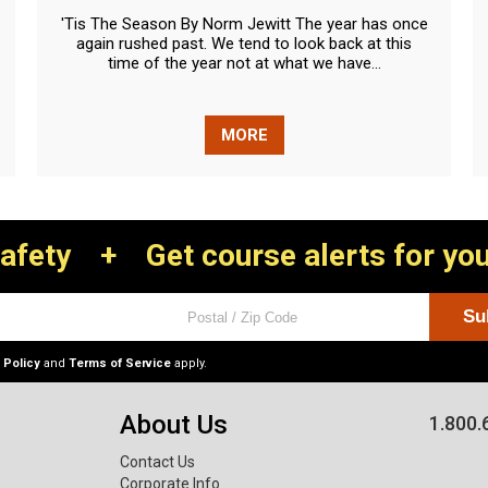
'Tis The Season By Norm Jewitt The year has once
again rushed past. We tend to look back at this
time of the year not at what we have...
MORE
Safety
+
Get course alerts for you
 Policy
and
Terms of Service
apply.
About Us
1.800.
Contact Us
Corporate Info