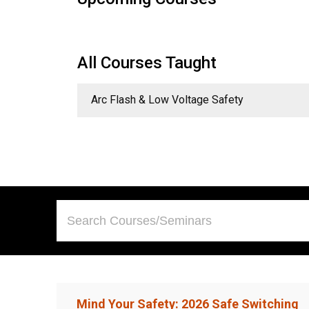
All Courses Taught
Arc Flash & Low Voltage Safety
Mind Your Safety: 2026 Safe Switching