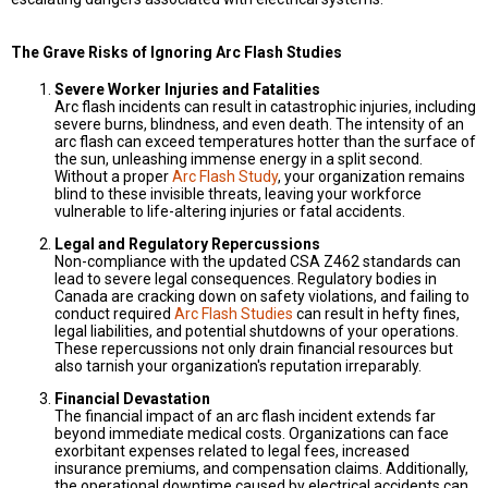
The Grave Risks of Ignoring Arc Flash Studies
Severe Worker Injuries and Fatalities
Arc flash incidents can result in catastrophic injuries, including
severe burns, blindness, and even death. The intensity of an
arc flash can exceed temperatures hotter than the surface of
the sun, unleashing immense energy in a split second.
Without a proper
Arc Flash Study
, your organization remains
blind to these invisible threats, leaving your workforce
vulnerable to life-altering injuries or fatal accidents.
Legal and Regulatory Repercussions
Non-compliance with the updated CSA Z462 standards can
lead to severe legal consequences. Regulatory bodies in
Canada are cracking down on safety violations, and failing to
conduct required
Arc Flash Studies
can result in hefty fines,
legal liabilities, and potential shutdowns of your operations.
These repercussions not only drain financial resources but
also tarnish your organization's reputation irreparably.
Financial Devastation
The financial impact of an arc flash incident extends far
beyond immediate medical costs. Organizations can face
exorbitant expenses related to legal fees, increased
insurance premiums, and compensation claims. Additionally,
the operational downtime caused by electrical accidents can