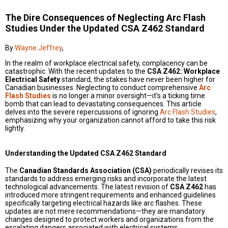
The Dire Consequences of Neglecting Arc Flash
Studies Under the Updated CSA Z462 Standard
By
Wayne Jeffrey
,
In the realm of workplace electrical safety, complacency can be
catastrophic. With the recent updates to the
CSA Z462: Workplace
Electrical Safety
standard, the stakes have never been higher for
Canadian businesses. Neglecting to conduct comprehensive
Arc
Flash Studies
is no longer a minor oversight—it’s a ticking time
bomb that can lead to devastating consequences. This article
delves into the severe repercussions of ignoring
Arc Flash Studies
,
emphasizing why your organization cannot afford to take this risk
lightly.
Understanding the Updated CSA Z462 Standard
The
Canadian Standards Association (CSA)
periodically revises its
standards to address emerging risks and incorporate the latest
technological advancements. The latest revision of
CSA Z462
has
introduced more stringent requirements and enhanced guidelines
specifically targeting electrical hazards like arc flashes. These
updates are not mere recommendations—they are mandatory
changes designed to protect workers and organizations from the
escalating dangers associated with electrical systems.