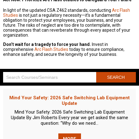
In light of the updated CSA Z462 standards, conducting
Arc Flash
Studies
is not just a regulatory necessity—it’s a fundamental
obligation to protect your employees, your business, and your
future. The risks of neglect are too dire to contemplate, with
consequences that can reverberate through every aspect of your
organization.
Don’t wait for a tragedy to force your hand.
Invest in
comprehensive
Arc Flash Studies
today to ensure compliance,
enhance safety, and secure the longevity of your business.
Mind Your Safety: 2026 Safe Switching Lab Equipment
Update
Mind Your Safety: 2026 Safe Switching Lab Equipment
Update By Jim Roberts Every year we get asked the same
question: “Why do we need...