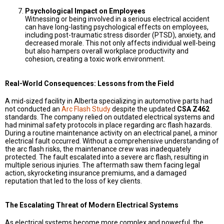
Psychological Impact on Employees
Witnessing or being involved in a serious electrical accident
can have long-lasting psychological effects on employees,
including post-traumatic stress disorder (PTSD), anxiety, and
decreased morale. This not only affects individual well-being
but also hampers overall workplace productivity and
cohesion, creating a toxic work environment.
Real-World Consequences: Lessons from the Field
A mid-sized facility in Alberta specializing in automotive parts had
not conducted an
Arc Flash Study
despite the updated
CSA Z462
standards. The company relied on outdated electrical systems and
had minimal safety protocols in place regarding arc flash hazards.
During a routine maintenance activity on an electrical panel, a minor
electrical fault occurred. Without a comprehensive understanding of
the arc flash risks, the maintenance crew was inadequately
protected. The fault escalated into a severe arc flash, resulting in
multiple serious injuries. The aftermath saw them facing legal
action, skyrocketing insurance premiums, and a damaged
reputation that led to the loss of key clients.
The Escalating Threat of Modern Electrical Systems
As electrical systems become more complex and powerful, the