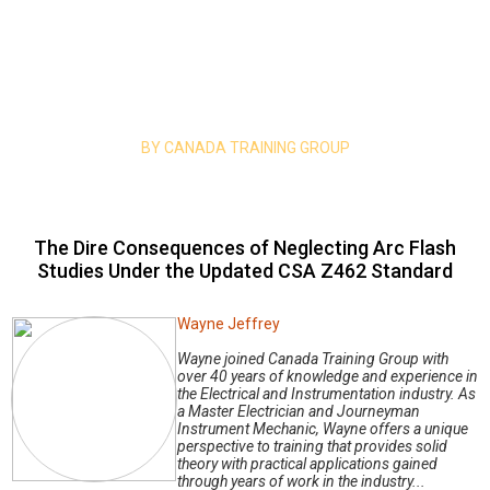
Home
|
Mind your safety
| The Dire Consequences of Neglecting Arc
Flash Studies Under the Updated CSA Z462 Standard
Mind Your Safety
BY CANADA TRAINING GROUP
The Dire Consequences of Neglecting Arc Flash
Studies Under the Updated CSA Z462 Standard
Wayne Jeffrey
Wayne joined Canada Training Group with
over 40 years of knowledge and experience in
the Electrical and Instrumentation industry. As
a Master Electrician and Journeyman
Instrument Mechanic, Wayne offers a unique
perspective to training that provides solid
theory with practical applications gained
through years of work in the industry...