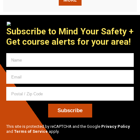
MORE
Subscribe to Mind Your Safety
+
Get course alerts for your area!
This site is protected by reCAPTCHA and the Google
Privacy Policy
and
Terms of Service
apply.