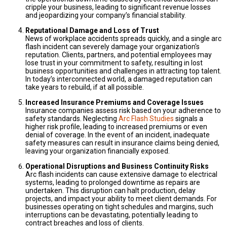
cripple your business, leading to significant revenue losses
and jeopardizing your company’s financial stability.
Reputational Damage and Loss of Trust
News of workplace accidents spreads quickly, and a single arc
flash incident can severely damage your organization's
reputation. Clients, partners, and potential employees may
lose trust in your commitment to safety, resulting in lost
business opportunities and challenges in attracting top talent.
In today’s interconnected world, a damaged reputation can
take years to rebuild, if at all possible.
Increased Insurance Premiums and Coverage Issues
Insurance companies assess risk based on your adherence to
safety standards. Neglecting
Arc Flash Studies
signals a
higher risk profile, leading to increased premiums or even
denial of coverage. In the event of an incident, inadequate
safety measures can result in insurance claims being denied,
leaving your organization financially exposed.
Operational Disruptions and Business Continuity Risks
Arc flash incidents can cause extensive damage to electrical
systems, leading to prolonged downtime as repairs are
undertaken. This disruption can halt production, delay
projects, and impact your ability to meet client demands. For
businesses operating on tight schedules and margins, such
interruptions can be devastating, potentially leading to
contract breaches and loss of clients.