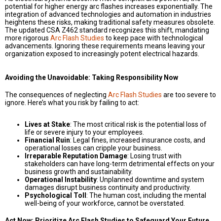
potential for higher energy arc flashes increases exponentially. The
integration of advanced technologies and automation in industries
heightens these risks, making traditional safety measures obsolete.
The updated CSA Z462 standard recognizes this shift, mandating
more rigorous
Arc Flash Studies
to keep pace with technological
advancements. Ignoring these requirements means leaving your
organization exposed to increasingly potent electrical hazards.
Avoiding the Unavoidable: Taking Responsibility Now
The consequences of neglecting
Arc Flash Studies
are too severe to
ignore. Here’s what you risk by failing to act:
Lives at Stake
: The most critical risk is the potential loss of
life or severe injury to your employees.
Financial Ruin
: Legal fines, increased insurance costs, and
operational losses can cripple your business.
Irreparable Reputation Damage
: Losing trust with
stakeholders can have long-term detrimental effects on your
business growth and sustainability.
Operational Instability
: Unplanned downtime and system
damages disrupt business continuity and productivity.
Psychological Toll
: The human cost, including the mental
well-being of your workforce, cannot be overstated.
Act Now: Prioritize Arc Flash Studies to Safeguard Your Future