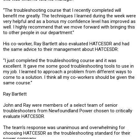
“The troubleshooting course that I recently completed will
benefit me greatly. The techniques I learned during the week were
very helpful and as a bonus my confidence level has improved as
well. I highly recommend that we move forward with bringing this
to other people in our department.”
His co-worker, Ray Bartlett also evaluated HATCESDR and had
the same advice to their management about HATCESDR:
“I just completed the troubleshooting course and it was
excellent. It gave me some good troubleshooting tools to use in
my job. I learned to approach a problem from different ways to
come to a solution. I think all my co-workers should be given the
same course.”
Ray Bartlett
John and Ray were members of a select team of senior
troubleshooters from Newfoundland Power chosen to critically
evaluate HATCESDR.
The team's response was unanimous and overwhelming for
choosing HATCESDR as the troubleshooting standard for their
power company.