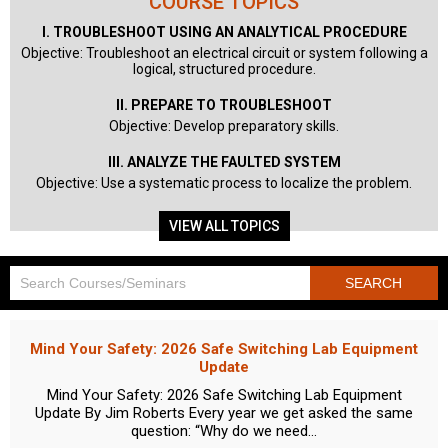
COURSE TOPICS
I. TROUBLESHOOT USING AN ANALYTICAL PROCEDURE
Objective: Troubleshoot an electrical circuit or system following a
logical, structured procedure.
II. PREPARE TO TROUBLESHOOT
Objective: Develop preparatory skills.
III. ANALYZE THE FAULTED SYSTEM
Objective: Use a systematic process to localize the problem.
VIEW ALL TOPICS
Mind Your Safety: 2026 Safe Switching Lab Equipment
Update
Mind Your Safety: 2026 Safe Switching Lab Equipment
Update By Jim Roberts Every year we get asked the same
question: “Why do we need...