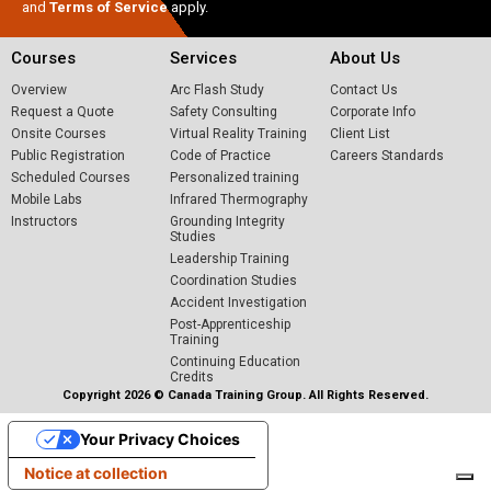
and
Terms of Service
apply.
Courses
Services
About Us
Overview
Arc Flash Study
Contact Us
Request a Quote
Safety Consulting
Corporate Info
Onsite Courses
Virtual Reality Training
Client List
Public Registration
Code of Practice
Careers
Standards
Scheduled Courses
Personalized training
Mobile Labs
Infrared Thermography
Instructors
Grounding Integrity
Studies
Leadership Training
Coordination Studies
Accident Investigation
Post-Apprenticeship
Training
Continuing Education
Credits
Copyright 2026 © Canada Training Group. All Rights Reserved.
Your Privacy Choices
Notice at collection