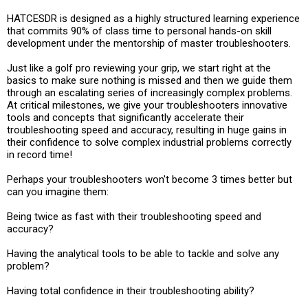
HATCESDR is designed as a highly structured learning experience
that commits 90% of class time to personal hands-on skill
development under the mentorship of master troubleshooters.
Just like a golf pro reviewing your grip, we start right at the
basics to make sure nothing is missed and then we guide them
through an escalating series of increasingly complex problems.
At critical milestones, we give your troubleshooters innovative
tools and concepts that significantly accelerate their
troubleshooting speed and accuracy, resulting in huge gains in
their confidence to solve complex industrial problems correctly
in record time!
Perhaps your troubleshooters won't become 3 times better but
can you imagine them:
Being twice as fast with their troubleshooting speed and
accuracy?
Having the analytical tools to be able to tackle and solve any
problem?
Having total confidence in their troubleshooting ability?