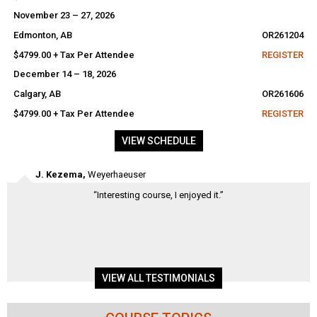
November 23 – 27, 2026
Edmonton, AB
OR261204
$4799.00 + Tax Per Attendee
REGISTER
December 14 – 18, 2026
Calgary, AB
OR261606
$4799.00 + Tax Per Attendee
REGISTER
VIEW SCHEDULE
David Brown,
Barrick – Williams Operating Corporation
“This course helps to improve troubleshooting skills by starting wit
the basics. Shows the importance of documentation for helping yo
and your coworkers. By planning your testing, you will be more
efficient. Course was thorough and well instructed. The instructor
made sure everyone was at the same...
VIEW ALL TESTIMONIALS