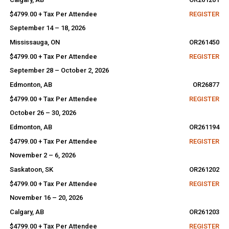
$4799.00 + Tax Per Attendee
REGISTER
September 14 – 18, 2026
Mississauga, ON
OR261450
$4799.00 + Tax Per Attendee
REGISTER
September 28 – October 2, 2026
Edmonton, AB
OR26877
$4799.00 + Tax Per Attendee
REGISTER
October 26 – 30, 2026
Edmonton, AB
OR261194
$4799.00 + Tax Per Attendee
REGISTER
November 2 – 6, 2026
Saskatoon, SK
OR261202
$4799.00 + Tax Per Attendee
REGISTER
November 16 – 20, 2026
Calgary, AB
OR261203
$4799.00 + Tax Per Attendee
REGISTER