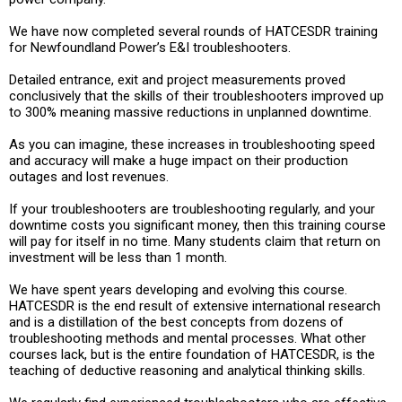
We have now completed several rounds of HATCESDR training
for Newfoundland Power’s E&I troubleshooters.
Detailed entrance, exit and project measurements proved
conclusively that the skills of their troubleshooters improved up
to 300% meaning massive reductions in unplanned downtime.
As you can imagine, these increases in troubleshooting speed
and accuracy will make a huge impact on their production
outages and lost revenues.
If your troubleshooters are troubleshooting regularly, and your
downtime costs you significant money, then this training course
will pay for itself in no time. Many students claim that return on
investment will be less than 1 month.
We have spent years developing and evolving this course.
HATCESDR is the end result of extensive international research
and is a distillation of the best concepts from dozens of
troubleshooting methods and mental processes. What other
courses lack, but is the entire foundation of HATCESDR, is the
teaching of deductive reasoning and analytical thinking skills.