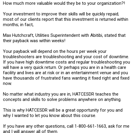
How much more valuable would they be to your organization?!
Your investment to improve their skills will be quickly repaid;
most of our clients report that this investment is returned within
months; in fact,
Max Hutchcraft, Utilities Superintendent with Abitibi, stated that
their payback was within weeks!
Your payback will depend on the hours per week your
troubleshooters are troubleshooting and your cost of downtime.
If you have high downtime costs and regular troubleshooting you
will have a very quick return. Or perhaps you are in a health care
facility and lives are at risk or in an entertainment venue and you
have thousands of frustrated fans wanting it fixed right and fixed
now.
No matter what industry you are in, HATCESDR teaches the
concepts and skills to solve problems anywhere on anything.
This is why HATCESDR will be a great opportunity for you and
why I wanted to let you know about this course.
If you have any other questions, call 1-800-661-1663, ask for me
and I will answer all of them.