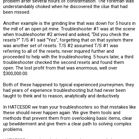
problem after several hours of consternation. The foreman was
understandably choked when he discovered the clue that had
been missed.
Another example is the grinding line that was down for 5 hours in
the mill of an open pit mine. Troubleshooter #1 was at the scene
when troubleshooter #2 arrived and asked, “Did you check the
resets?” T/S #1 said “Yes”, forgetting that on that system there
was another set of resets. T/S #2 assumed T/S #1 was
referring to all of the resets, never inquired further and
proceeded to help with the troubleshooting. 5 hours later, a third
troubleshooter checked the second resets and found them
open. The lost profit from that was enormous, well over
$300,000.00.
Both of these happened to typical experienced journeymen; they
had years of experience troubleshooting but had never been
taught to think and to reason, analytically and deductively.
In HATCESDR we train your troubleshooters so that mistakes like
these should never happen again. We give them tools and
methods that prevent them from overlooking basic items, clear
up bewilderment and give them a clear path to solving complex
problems.