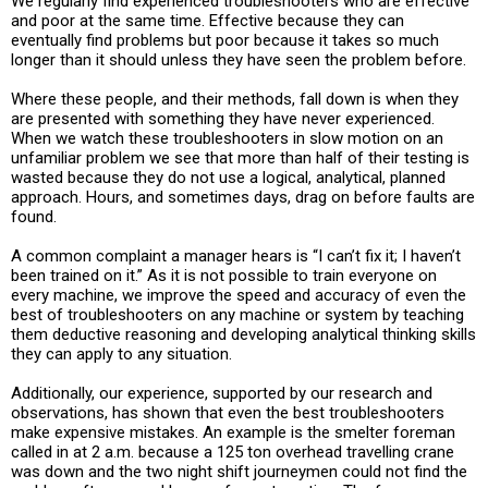
We regularly find experienced troubleshooters who are effective
and poor at the same time. Effective because they can
eventually find problems but poor because it takes so much
longer than it should unless they have seen the problem before.
Where these people, and their methods, fall down is when they
are presented with something they have never experienced.
When we watch these troubleshooters in slow motion on an
unfamiliar problem we see that more than half of their testing is
wasted because they do not use a logical, analytical, planned
approach. Hours, and sometimes days, drag on before faults are
found.
A common complaint a manager hears is “I can’t fix it; I haven’t
been trained on it.” As it is not possible to train everyone on
every machine, we improve the speed and accuracy of even the
best of troubleshooters on any machine or system by teaching
them deductive reasoning and developing analytical thinking skills
they can apply to any situation.
Additionally, our experience, supported by our research and
observations, has shown that even the best troubleshooters
make expensive mistakes. An example is the smelter foreman
called in at 2 a.m. because a 125 ton overhead travelling crane
was down and the two night shift journeymen could not find the