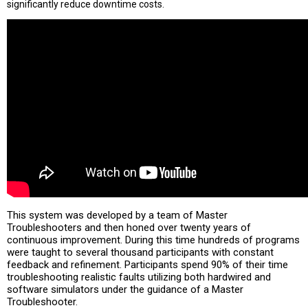
significantly reduce downtime costs.
This system was developed by a team of Master
Troubleshooters and then honed over twenty years of
continuous improvement. During this time hundreds of programs
were taught to several thousand participants with constant
feedback and refinement. Participants spend 90% of their time
troubleshooting realistic faults utilizing both hardwired and
software simulators under the guidance of a Master
Troubleshooter.