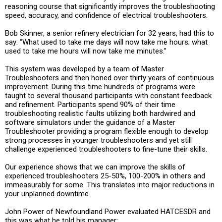
reasoning course that significantly improves the troubleshooting
speed, accuracy, and confidence of electrical troubleshooters.
Bob Skinner, a senior refinery electrician for 32 years, had this to
say: “What used to take me days will now take me hours; what
used to take me hours will now take me minutes.”
This system was developed by a team of Master
Troubleshooters and then honed over thirty years of continuous
improvement. During this time hundreds of programs were
taught to several thousand participants with constant feedback
and refinement. Participants spend 90% of their time
troubleshooting realistic faults utilizing both hardwired and
software simulators under the guidance of a Master
Troubleshooter providing a program flexible enough to develop
strong processes in younger troubleshooters and yet still
challenge experienced troubleshooters to fine-tune their skills.
Our experience shows that we can improve the skills of
experienced troubleshooters 25-50%, 100-200% in others and
immeasurably for some. This translates into major reductions in
your unplanned downtime.
John Power of Newfoundland Power evaluated HATCESDR and
this was what he told his manager: