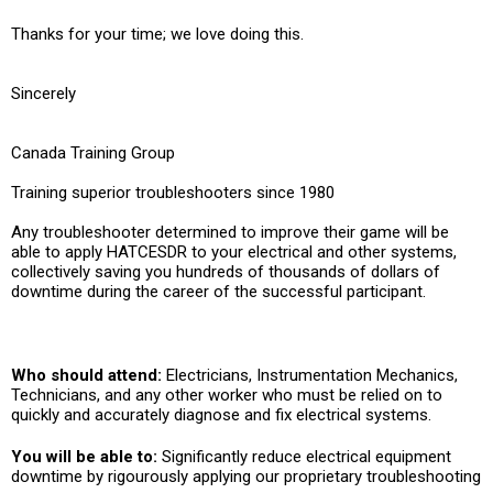
Thanks for your time; we love doing this.
Sincerely
Canada Training Group
Training superior troubleshooters since 1980
Any troubleshooter determined to improve their game will be
able to apply HATCESDR to your electrical and other systems,
collectively saving you hundreds of thousands of dollars of
downtime during the career of the successful participant.
Who should attend:
Electricians, Instrumentation Mechanics,
Technicians, and any other worker who must be relied on to
quickly and accurately diagnose and fix electrical systems.
You will be able to:
Significantly reduce electrical equipment
downtime by rigourously applying our proprietary troubleshooting