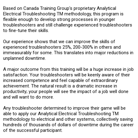
Based on Canada Training Group's proprietary Analytical
Electrical Troubleshooting TM methodology, this program is
flexible enough to develop strong processes in younger
troubleshooters and still challenge experienced troubleshooters
to fine-tune their skills.
Our experience shows that we can improve the skills of
experienced troubleshooters 25%, 200-300% in others and
immeasurably for some. This translates into major reductions in
unplanned downtime.
A major outcome from this training will be a huge increase in job
satisfaction. Your troubleshooters will be keenly aware of their
increased competence and feel capable of extraordinary
achievement. The natural result is a dramatic increase in
productivity; your people will see the impact of a job well done
and will want to do more.
Any troubleshooter determined to improve their game will be
able to apply our Analytical Electrical Troubleshooting TM
methodology to electrical and other systems, collectively saving
hundreds of thousands of dollars of downtime during the career
of the successful participant.