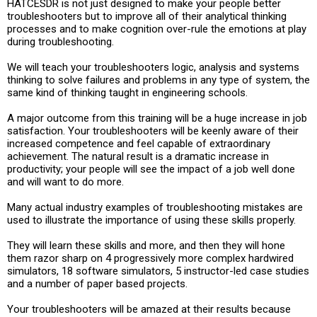
HATCESDR is not just designed to make your people better
troubleshooters but to improve all of their analytical thinking
processes and to make cognition over-rule the emotions at play
during troubleshooting.
We will teach your troubleshooters logic, analysis and systems
thinking to solve failures and problems in any type of system, the
same kind of thinking taught in engineering schools.
A major outcome from this training will be a huge increase in job
satisfaction. Your troubleshooters will be keenly aware of their
increased competence and feel capable of extraordinary
achievement. The natural result is a dramatic increase in
productivity; your people will see the impact of a job well done
and will want to do more.
Many actual industry examples of troubleshooting mistakes are
used to illustrate the importance of using these skills properly.
They will learn these skills and more, and then they will hone
them razor sharp on 4 progressively more complex hardwired
simulators, 18 software simulators, 5 instructor-led case studies
and a number of paper based projects.
Your troubleshooters will be amazed at their results because