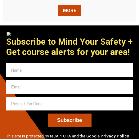
MORE
Subscribe to Mind Your Safety
+
Get course alerts for your area!
This site is protected by reCAPTCHA and the Google
Privacy Policy