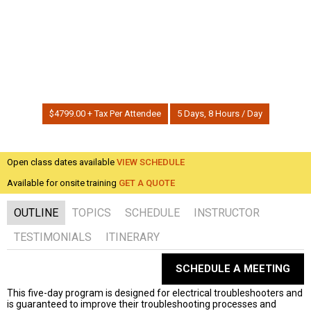
Home
| Training
How To Analytically Troubleshoot Complex Electrical
Systems with Deductive Reasoning
$4799.00 + Tax Per Attendee
5 Days, 8 Hours / Day
Open class dates available
VIEW SCHEDULE
Available for onsite training
GET A QUOTE
OUTLINE
TOPICS
SCHEDULE
INSTRUCTOR
TESTIMONIALS
ITINERARY
SCHEDULE A MEETING
This five-day program is designed for electrical troubleshooters and
is guaranteed to improve their troubleshooting processes and