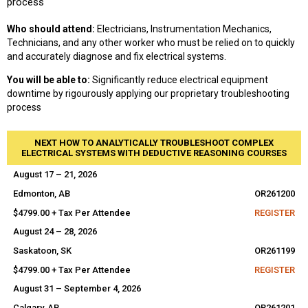
process
Who should attend:
Electricians, Instrumentation Mechanics,
Technicians, and any other worker who must be relied on to quickly
and accurately diagnose and fix electrical systems.
You will be able to:
Significantly reduce electrical equipment
downtime by rigourously applying our proprietary troubleshooting
process
NEXT HOW TO ANALYTICALLY TROUBLESHOOT COMPLEX
ELECTRICAL SYSTEMS WITH DEDUCTIVE REASONING COURSES
August 17 – 21, 2026
Edmonton, AB
OR261200
$4799.00 + Tax Per Attendee
REGISTER
August 24 – 28, 2026
Saskatoon, SK
OR261199
$4799.00 + Tax Per Attendee
REGISTER
August 31 – September 4, 2026
Calgary, AB
OR261201