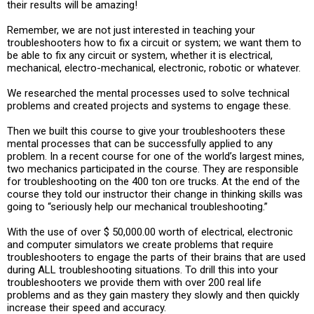
their results will be amazing!
Remember, we are not just interested in teaching your
troubleshooters how to fix a circuit or system; we want them to
be able to fix any circuit or system, whether it is electrical,
mechanical, electro-mechanical, electronic, robotic or whatever.
We researched the mental processes used to solve technical
problems and created projects and systems to engage these.
Then we built this course to give your troubleshooters these
mental processes that can be successfully applied to any
problem. In a recent course for one of the world’s largest mines,
two mechanics participated in the course. They are responsible
for troubleshooting on the 400 ton ore trucks. At the end of the
course they told our instructor their change in thinking skills was
going to “seriously help our mechanical troubleshooting.”
With the use of over $ 50,000.00 worth of electrical, electronic
and computer simulators we create problems that require
troubleshooters to engage the parts of their brains that are used
during ALL troubleshooting situations. To drill this into your
troubleshooters we provide them with over 200 real life
problems and as they gain mastery they slowly and then quickly
increase their speed and accuracy.