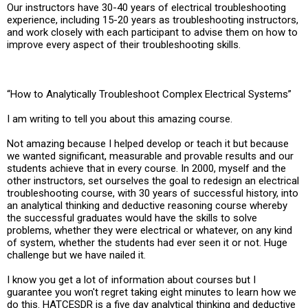
Our instructors have 30-40 years of electrical troubleshooting
experience, including 15-20 years as troubleshooting instructors,
and work closely with each participant to advise them on how to
improve every aspect of their troubleshooting skills.
“How to Analytically Troubleshoot Complex Electrical Systems”
I am writing to tell you about this amazing course.
Not amazing because I helped develop or teach it but because
we wanted significant, measurable and provable results and our
students achieve that in every course. In 2000, myself and the
other instructors, set ourselves the goal to redesign an electrical
troubleshooting course, with 30 years of successful history, into
an analytical thinking and deductive reasoning course whereby
the successful graduates would have the skills to solve
problems, whether they were electrical or whatever, on any kind
of system, whether the students had ever seen it or not. Huge
challenge but we have nailed it.
I know you get a lot of information about courses but I
guarantee you won't regret taking eight minutes to learn how we
do this. HATCESDR is a five day analytical thinking and deductive